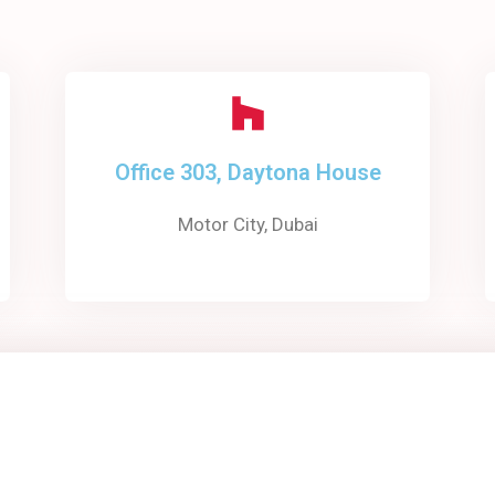
Office 303, Daytona House
Motor City, Dubai