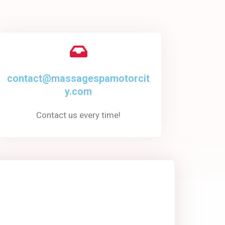
contact@massagespamotorcit
y.com
Contact us every time!