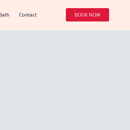
Bath
Contact
BOOK NOW