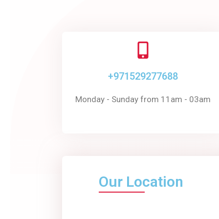
+971529277688
Monday - Sunday from 11am - 03am
Our Location