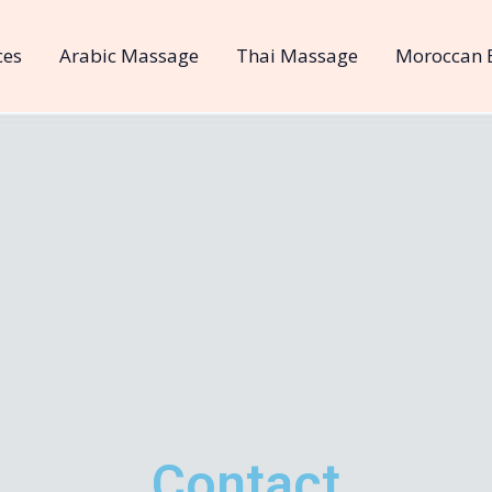
ces
Arabic Massage
Thai Massage
Moroccan 
Contact